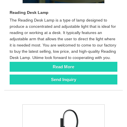
Reading Desk Lamp
The Reading Desk Lamp is a type of lamp designed to
produce a concentrated and adjustable light that is ideal for
reading or working at a desk. It typically features an
adjustable arm that allows the user to direct the light where
it is needed most. You are welcomed to come to our factory
to buy the latest selling, low price, and high-quality Reading
Desk Lamp. Utiime look forward to cooperating with you.
Read More
Send Inquiry