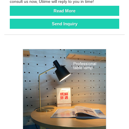
consult us now, Utiime will reply to you in time!
Read More
Send Inquiry