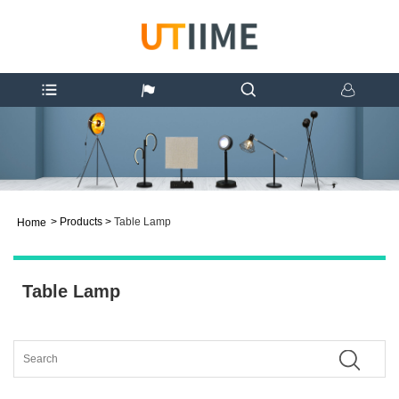
>
Products
>
Table Lamp
Home
Table Lamp