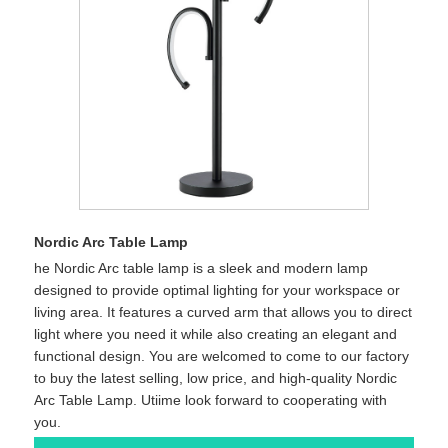
Nordic Arc Table Lamp
he Nordic Arc table lamp is a sleek and modern lamp
designed to provide optimal lighting for your workspace or
living area. It features a curved arm that allows you to direct
light where you need it while also creating an elegant and
functional design. You are welcomed to come to our factory
to buy the latest selling, low price, and high-quality Nordic
Arc Table Lamp. Utiime look forward to cooperating with
you.