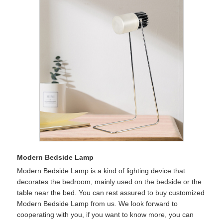
Modern Bedside Lamp
Modern Bedside Lamp is a kind of lighting device that
decorates the bedroom, mainly used on the bedside or the
table near the bed. You can rest assured to buy customized
Modern Bedside Lamp from us. We look forward to
cooperating with you, if you want to know more, you can