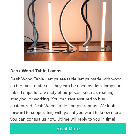
Desk Wood Table Lamps
Desk Wood Table Lamps are table lamps made with wood
as the main material. They can be used as desk lamps or
table lamps for a variety of purposes, such as reading,
studying, or working. You can rest assured to buy
customized Desk Wood Table Lamps from us. We look
forward to cooperating with you, if you want to know more,
you can consult us now, Utiime will reply to you in time!
Read More