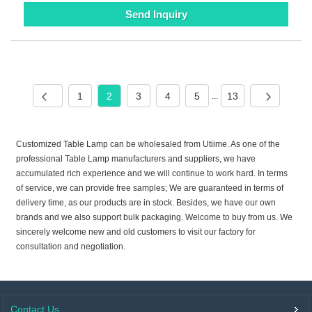
Send Inquiry
1
2
3
4
5
13
...
Customized Table Lamp can be wholesaled from Utiime. As one of the
professional Table Lamp manufacturers and suppliers, we have
accumulated rich experience and we will continue to work hard. In terms
of service, we can provide free samples; We are guaranteed in terms of
delivery time, as our products are in stock. Besides, we have our own
brands and we also support bulk packaging. Welcome to buy from us. We
sincerely welcome new and old customers to visit our factory for
consultation and negotiation.
Contact Us