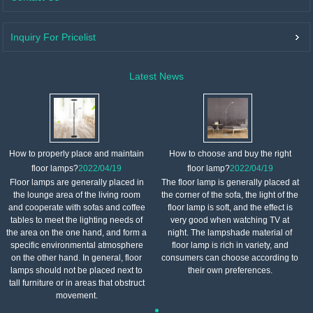
Inquiry For Pricelist
Latest News
How to properly place and maintain
How to choose and buy the right
floor lamps?
2022/04/19
floor lamp?
2022/04/19
Floor lamps are generally placed in
The floor lamp is generally placed at
the lounge area of ​​the living room
the corner of the sofa, the light of the
and cooperate with sofas and coffee
floor lamp is soft, and the effect is
tables to meet the lighting needs of
very good when watching TV at
the area on the one hand, and form a
night. The lampshade material of
specific environmental atmosphere
floor lamp is rich in variety, and
on the other hand. In general, floor
consumers can choose according to
lamps should not be placed next to
their own preferences.
tall furniture or in areas that obstruct
movement.