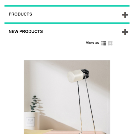
PRODUCTS
NEW PRODUCTS
View as