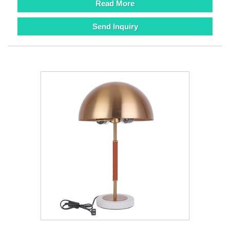
Read More
Send Inquiry