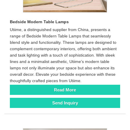
Bedside Modern Table Lamps
Utiime, a distinguished supplier from China, presents a
range of Bedside Modern Table Lamps that seamlessly
blend style and functionality. These lamps are designed to
complement contemporary interiors, offering both ambient
and task lighting with a touch of sophistication. With sleek
lines and a minimalist aesthetic, Utiime's modern table
lamps not only illuminate your space but also enhance its
overall decor. Elevate your bedside experience with these
thoughtfully crafted pieces from Utiime.
Read More
Send Inquiry