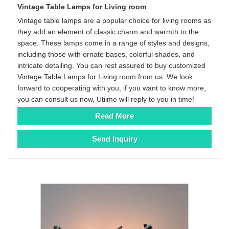
Vintage Table Lamps for Living room
Vintage table lamps are a popular choice for living rooms as
they add an element of classic charm and warmth to the
space. These lamps come in a range of styles and designs,
including those with ornate bases, colorful shades, and
intricate detailing. You can rest assured to buy customized
Vintage Table Lamps for Living room from us. We look
forward to cooperating with you, if you want to know more,
you can consult us now, Utiime will reply to you in time!
Read More
Send Inquiry