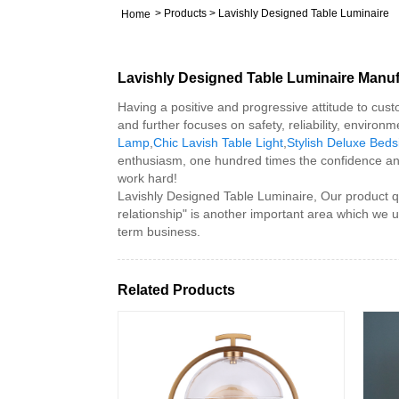
>
Products
>
Lavishly Designed Table Luminaire
Home
Lavishly Designed Table Luminaire Manuf
Having a positive and progressive attitude to custo
and further focuses on safety, reliability, enviro
Lamp
,
Chic Lavish Table Light
,
Stylish Deluxe Bed
enthusiasm, one hundred times the confidence an
work hard!
Lavishly Designed Table Luminaire, Our product q
relationship" is another important area which we 
term business.
Related Products