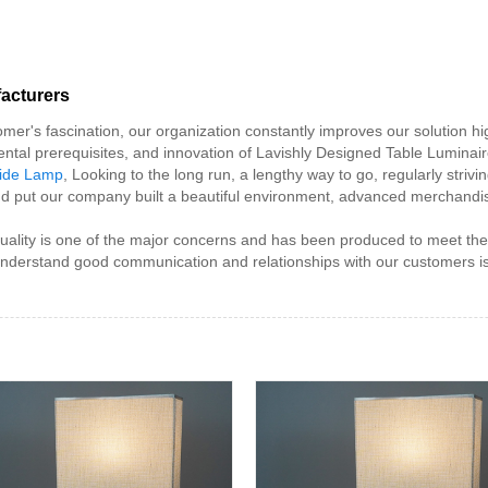
acturers
mer's fascination, our organization constantly improves our solution hig
nmental prerequisites, and innovation of Lavishly Designed Table Luminair
side Lamp
, Looking to the long run, a lengthy way to go, regularly striv
d put our company built a beautiful environment, advanced merchandis
uality is one of the major concerns and has been produced to meet th
understand good communication and relationships with our customers is t