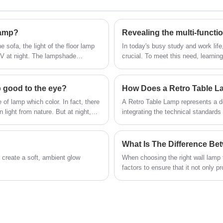
be
craftsmanship, we have meticulously
ight
designed this wall lamp to be both functional
m,
e.
and visually captivating. Crafted from high-
n are
lamp?
eate
quality wrought iron, it exudes durability and
timeless elegance, making it an ideal addition
e sofa, the light of the floor lamp
In today's busy study and work life
to any interior space. The lamp's 360-degree
 TV at night. The lampshade
crucial. To meet this need, learni
swing arm provides flexibility in directing light
mers can choose according to their
increasingly popular choice. Not on
lighting, it also has several functi
precisely where you desire. Illuminate your
surroundings with the artful and versatile
p good to the eye?
360° Swing Wrought Iron Wall Lamp, a
 of lamp which color. In fact, there
A Retro Table Lamp represents a del
testament to Utiime's dedication to quality
 light from nature. But at night,
integrating the technical standard
manufacturing.
ldren are doing homework, the
spaces. Rooted in mid-century and e
eyesight.
table lamp is characterized by bal
materials that age gracefully over 
movements, a retro table lamp is de
o create a soft, ambient glow
When choosing the right wall lamp 
from traditional residential settin
factors to ensure that it not only 
environments.
the overall home style.