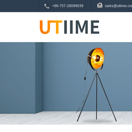
+86-757-28099039
sales@utiime.c