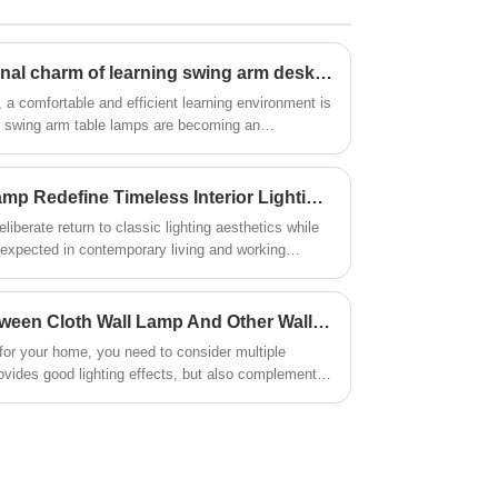
decorative role.
Revealing the multi-functional charm of learning swing arm desk lamp
, a comfortable and efficient learning environment is
ng swing arm table lamps are becoming an
ly does this lighting device provide users with good
ons that make it an ideal study partner.
How Does a Retro Table Lamp Redefine Timeless Interior Lighting?
iberate return to classic lighting aesthetics while
s expected in contemporary living and working
arly industrial design language, this category of
anced proportions, warm visual presence, and
time. Rather than following short-lived decorative
What Is The Difference Between Cloth Wall Lamp And Other Wall Lamps?
signed to coexist with evolving interior styles,
for your home, you need to consider multiple
gs to modern hospitality and commercial
provides good lighting effects, but also complements