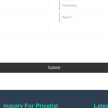
Submit
Inquiry For Pricelist
Late