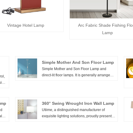
Vintage Hotel Lamp
Arc Fabric Shade Fishing Flo
Lamp
Simple Mother And Son Floor Lamp
Simple Mother and Son Floor Lamp and
direct-lit floor lamps. It is generally arranged
ol,
in the living room and rest area, and is used
side
in conjunction with sofas and coffee tables to
r
meet the needs of local lighting in the room
 the
and decoration of the home environment.
s of
amp
360° Swing Wrought Iron Wall Lamp
e
ld
Utiime, a distinguished manufacturer of
more
al
exquisite lighting solutions, proudly presents
rit,
t
the 360° Swing Wrought Iron Wall Lamp. With
yer
ple
precision engineering and a commitment to
the