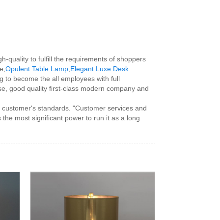
h-quality to fulfill the requirements of shoppers
e,
Opulent Table Lamp
,
Elegant Luxe Desk
ing to become the all employees with full
e, good quality first-class modern company and
e customer's standards. "Customer services and
he most significant power to run it as a long