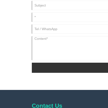
Contact Us