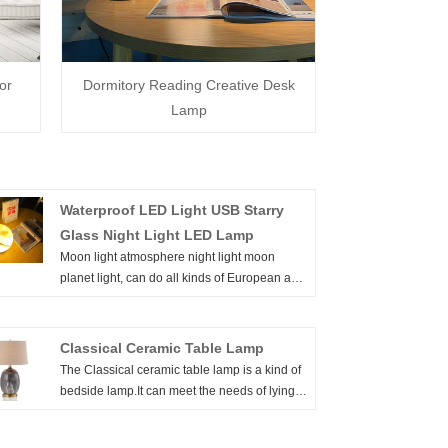
or
Dormitory Reading Creative Desk
Lamp
Waterproof LED Light USB Starry
Glass Night Light LED Lamp
Moon light atmosphere night light moon
planet light, can do all kinds of European and
American certification, 2 years warranty. Give
you the starry sky, starting from the moon,
while achieving comfortable lighting and
Classical Ceramic Table Lamp
meeting the needs of life. Welcome to buy
The Classical ceramic table lamp is a kind of
Waterproof LED Light USB Starry Glass Night
bedside lamp.It can meet the needs of lying
Light LED Lamp from us. Every request from
on the bedside for reading and reading
customers is being replied within 24 hours.
newspapers and use up light while playing a