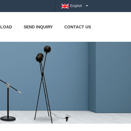
English
LOAD
SEND INQUIRY
CONTACT US