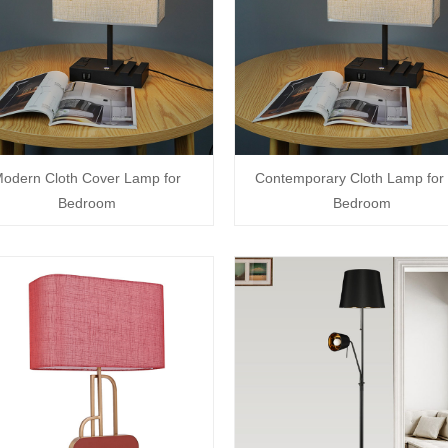
odern Cloth Cover Lamp for
Contemporary Cloth Lamp for 
Bedroom
Bedroom