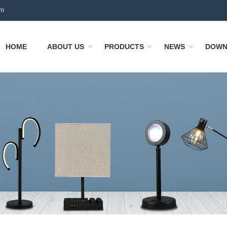
om
HOME
ABOUT US
PRODUCTS
NEWS
DOWN