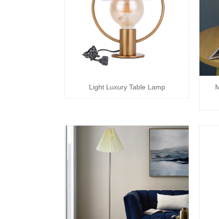
Light Luxury Table Lamp
M