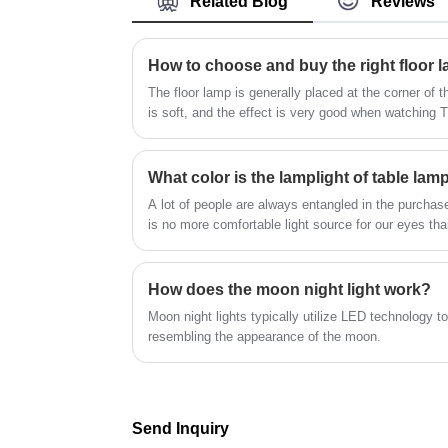
Related Blog
Reviews
Nordic fabric table lamp, innovative can 
space-obtaining machine is erected. The
used for bedroom, bedside decoration, br
white sky, the decoration of the guest roo
and soft light, effectively relieve eye fatigu
the furniture, the cloth, and the decoratio
How to choose and buy the right floor 
Lights are the spirits and masters who cr
the starting point and the beauty of life.
a warm atmosphere; through the levels of
The floor lamp is generally placed at the corner of th
light and shadow, the space is more vivid.
is soft, and the effect is very good when watching
material of floor lamp is rich in variety, and consu
own preferences.
What color is the lamplight of table lam
A lot of people are always entangled in the purchase
is no more comfortable light source for our eyes than
we need a table lamp for light. Especially when chi
choice of lighting is likely to help protect children's 
How does the moon night light work?
Moon night lights typically utilize LED technology t
resembling the appearance of the moon.
Send Inquiry