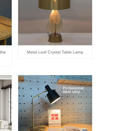
the
Metal Leaf Crystal Table Lamp