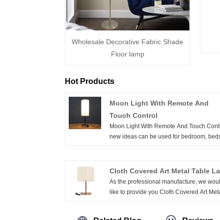
Wholesale Decorative Fabric Shade
Floor lamp
Hot Products
Moon Light With Remote And
Touch Control
Moon Light With Remote And Touch Contr
new ideas can be used for bedroom, bed
decoration, the combination of warm colo
light source is more noble and elegant. In
dark night, the lights are elves and master
Cloth Covered Art Metal Table L
creating a warm atmosphere. Through th
As the professional manufacture, we wou
levels of light and shadow, the space is 
like to provide you Cloth Covered Art Met
alive.The jet black night, the light is the spi
Table Lamp. And we will offer you the bes
the high hand of the hot air. Next to the la
after-sale service and timely delivery. Sim
of light and shadow that passes through, 