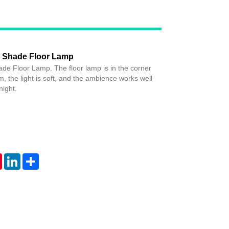
c Shade Floor Lamp
de Floor Lamp. The floor lamp is in the corner
m, the light is soft, and the ambience works well
night.
tsApp
Pinterest
LinkedIn
Share