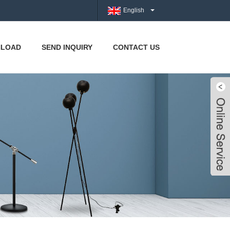
English
LOAD
SEND INQUIRY
CONTACT US
Live