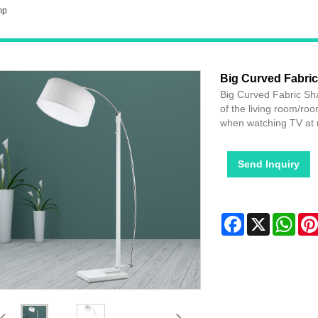
mp
Big Curved Fabri
Big Curved Fabric Sha
of the living room/roo
when watching TV at 
Send Inquiry
Facebook
X
Wha