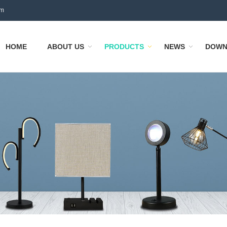
om
HOME
ABOUT US
PRODUCTS
NEWS
DOWN