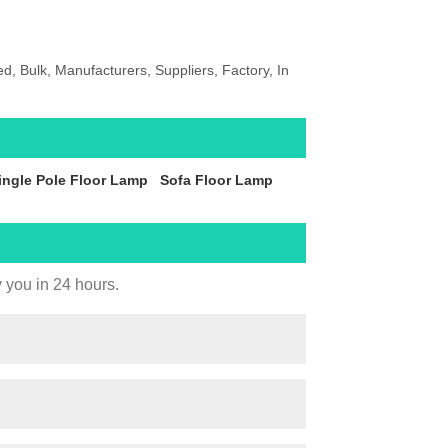
, Bulk, Manufacturers, Suppliers, Factory, In
ingle Pole Floor Lamp
Sofa Floor Lamp
y you in 24 hours.