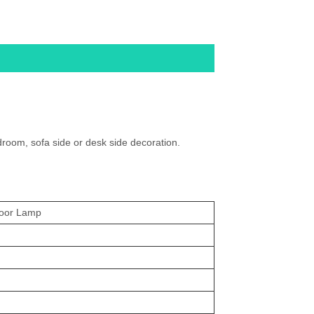
room, sofa side or desk side decoration.
loor Lamp