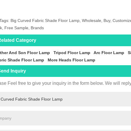
Tags: Big Curved Fabric Shade Floor Lamp, Wholesale, Buy, Customized
k, Free Sample, Brands
elated Category
ther And Son Floor Lamp
Tripod Floor Lamp
Arc Floor Lamp
S
bric Shade Floor Lamp
More Heads Floor Lamp
end Inquiry
se Feel free to give your inquiry in the form below. We will repl