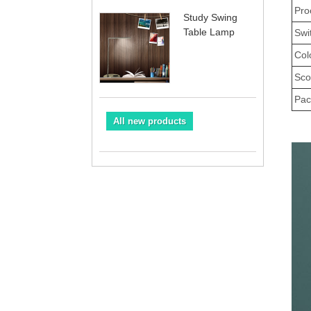
Pro
Study Swing
Table Lamp
Swi
Col
Sco
Pac
All new products