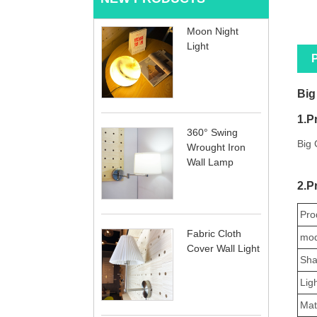
Moon Night
Light
P
Big
1.P
360° Swing
Big 
Wrought Iron
Wall Lamp
2.P
Pro
Fabric Cloth
mod
Cover Wall Light
Sha
Lig
Mate