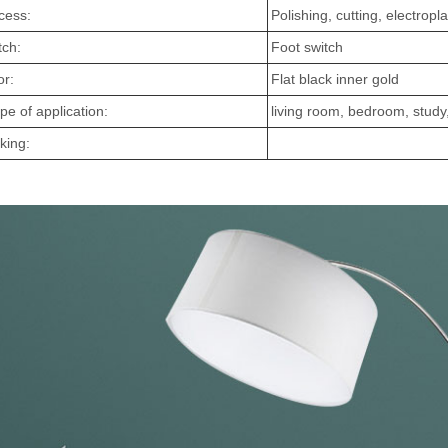
cess:
Polishing, cutting, electropla
tch:
Foot switch
or:
Flat black inner gold
pe of application:
living room, bedroom, study,
king: