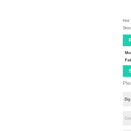
Hot 
Stoc
R
Mo
Fa
S
Plea