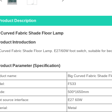
roduct Description
 Curved Fabric Shade Floor Lamp
roduct Introduction
Curved Fabric Shade Floor Lamp. E27/60W foot switch, suitable for bed
roduct Parameter (Specification)
duct name:
Big Curved Fabric Shade F
el:
F533
de:
500
*1650mm
ht source interface:
E27 60W
rial:
Metal