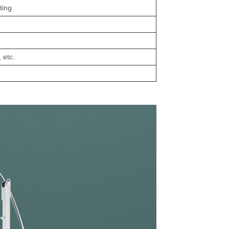
ting
 etc.