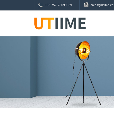
+86-757-28099039
sales@utiime.c