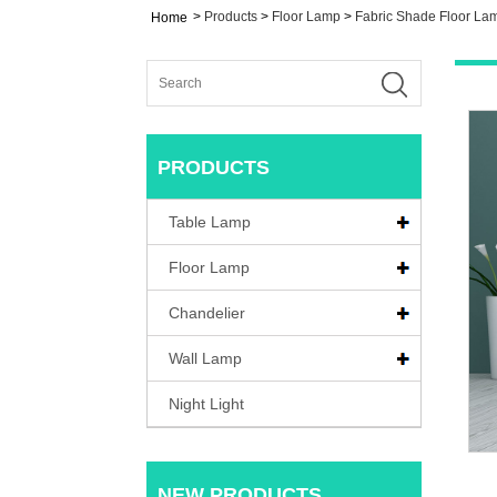
>
Products
>
Floor Lamp
>
Fabric Shade Floor La
Home
PRODUCTS
Table Lamp
Floor Lamp
Chandelier
Wall Lamp
Night Light
NEW PRODUCTS