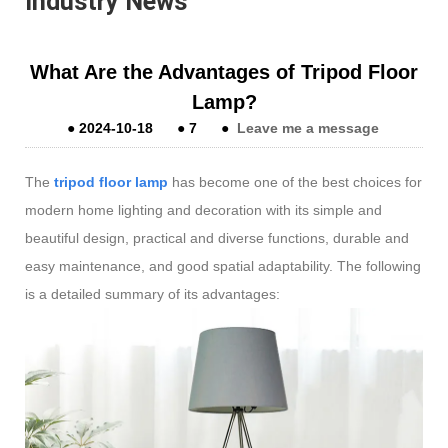
Industry News
What Are the Advantages of Tripod Floor
Lamp?
●
2024-10-18
●
7
●
Leave me a message
The
tripod floor lamp
has become one of the best choices for
modern home lighting and decoration with its simple and
beautiful design, practical and diverse functions, durable and
easy maintenance, and good spatial adaptability. The following
is a detailed summary of its advantages: