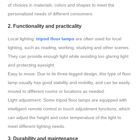
of choices in materials, colors and shapes to meet the
personalized needs of different consumers.
2. Functionality and practicality
Local lighting:
tripod floor lamps
are often used for local
lighting, such as reading, working, studying and other scenes.
They can provide enough light while avoiding too glaring light
and protecting eyesight.
Easy to move: Due to its three-legged design, this type of floor
lamp usually has good stability and mobility, and can be easily
moved to different rooms or locations as needed.
Light adjustment: Some tripod floor lamps are equipped with
intelligent remote control or touch adjustment functions, which
can adjust the height and color temperature of the light to
meet different lighting needs.
3. Durability and maintenance