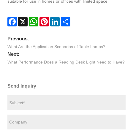
suitable for use in homes or offices with limited space.
Facebook
X
WhatsApp
Pinterest
LinkedIn
Share
Previous:
What Are the Application Scenarios of Table Lamps?
Next:
What Performance Does a Reading Desk Light Need to Have?
Send Inquiry