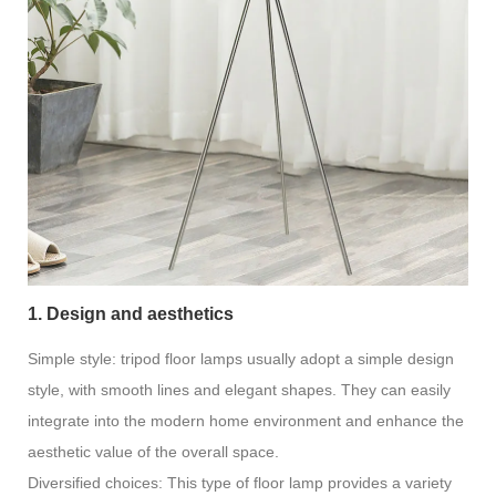
1. Design and aesthetics
Simple style: tripod floor lamps usually adopt a simple design
style, with smooth lines and elegant shapes. They can easily
integrate into the modern home environment and enhance the
aesthetic value of the overall space.
Diversified choices: This type of floor lamp provides a variety