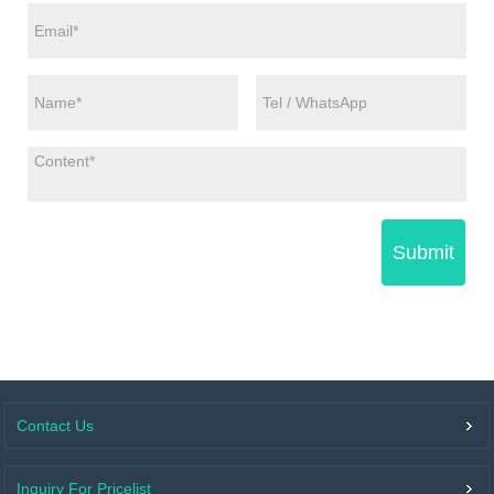
Submit
Contact Us
Inquiry For Pricelist