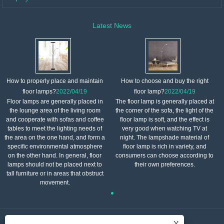
Latest News
How to properly place and maintain
How to choose and buy the right
floor lamps?
2022/04/19
floor lamp?
2022/04/19
Floor lamps are generally placed in
The floor lamp is generally placed at
the lounge area of ​​the living room
the corner of the sofa, the light of the
and cooperate with sofas and coffee
floor lamp is soft, and the effect is
tables to meet the lighting needs of
very good when watching TV at
the area on the one hand, and form a
night. The lampshade material of
specific environmental atmosphere
floor lamp is rich in variety, and
on the other hand. In general, floor
consumers can choose according to
lamps should not be placed next to
their own preferences.
tall furniture or in areas that obstruct
movement.