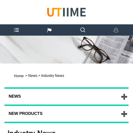
>
News
>
Industry News
Home
NEWS
NEW PRODUCTS