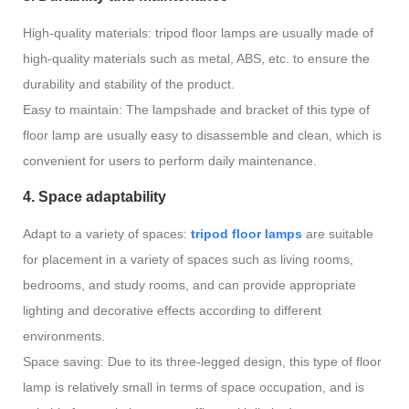
High-quality materials: tripod floor lamps are usually made of
high-quality materials such as metal, ABS, etc. to ensure the
durability and stability of the product.
Easy to maintain: The lampshade and bracket of this type of
floor lamp are usually easy to disassemble and clean, which is
convenient for users to perform daily maintenance.
4. Space adaptability
Adapt to a variety of spaces:
tripod floor lamps
are suitable
for placement in a variety of spaces such as living rooms,
bedrooms, and study rooms, and can provide appropriate
lighting and decorative effects according to different
environments.
Space saving: Due to its three-legged design, this type of floor
lamp is relatively small in terms of space occupation, and is